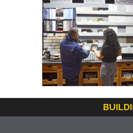
BUILD