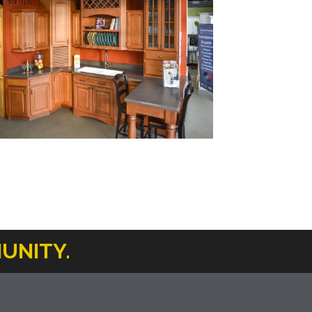
UNITY.