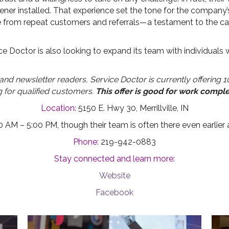
er installed. That experience set the tone for the company’s f
 from repeat customers and referrals—a testament to the car
e Doctor is also looking to expand its team with individuals
d newsletter readers, Service Doctor is currently offering 10
g for qualified customers.
This offer is good for work compl
Location:
5150 E. Hwy 30, Merrillville, IN
 AM – 5:00 PM, though their team is often there even earlier 
Phone:
219-942-0883
Stay connected and learn more:
Website
Facebook