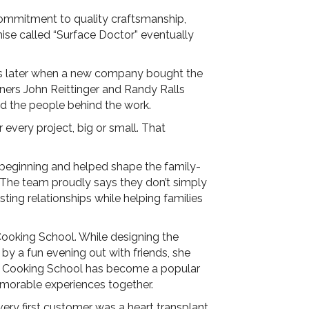
commitment to quality craftsmanship,
hise called “Surface Doctor” eventually
ars later when a new company bought the
ers John Reittinger and Randy Ralls
d the people behind the work.
 every project, big or small. That
 beginning and helped shape the family-
ly. The team proudly says they don’t simply
sting relationships while helping families
Cooking School. While designing the
y a fun evening out with friends, she
ing Cooking School has become a popular
emorable experiences together.
 very first customer was a heart transplant