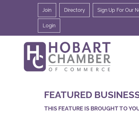
Join
Directory
Sign Up For Our N
Login
FEATURED BUSINESS
THIS FEATURE IS BROUGHT TO YOU