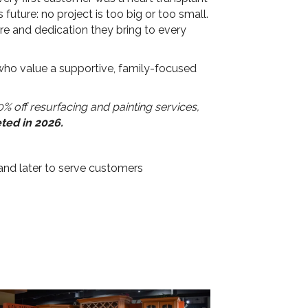
uture: no project is too big or too small.
e and dedication they bring to every
 who value a supportive, family-focused
% off resurfacing and painting services,
eted in 2026.
and later to serve customers