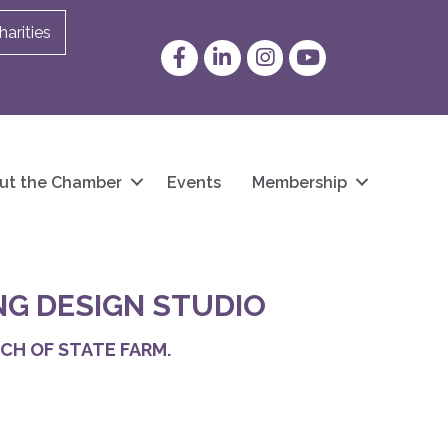
arities
Facebook
LinkedIn
Instagram
YouTube
ut the Chamber
Events
Membership
NG DESIGN STUDIO
CH OF STATE FARM.