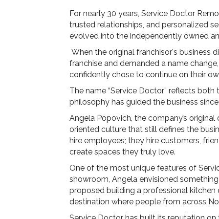
For nearly 30 years, Service Doctor Remo
trusted relationships, and personalized s
evolved into the independently owned a
When the original franchisor's business 
franchise and demanded a name change, t
confidently chose to continue on their 
The name “Service Doctor” reflects both th
philosophy has guided the business since
Angela Popovich, the company’s original 
oriented culture that still defines the bu
hire employees; they hire customers, friend
create spaces they truly love.
One of the most unique features of Servic
showroom, Angela envisioned something fa
proposed building a professional kitchen
destination where people from across Nor
Service Doctor has built its reputation on 