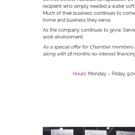
recipient who simply needed a water soften
Much of their business continues to come
home and business they serve.
As the company continues to grow, Servic
work environment.
As a special offer for Chamber members an
along with 18 months no-interest financin
Hours:
Monday – Friday, 9:00