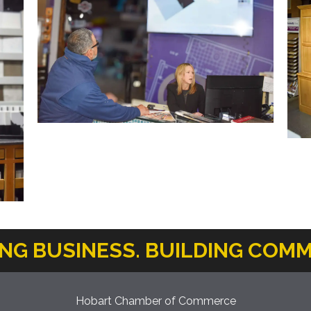
ING BUSINESS. BUILDING COMM
Hobart Chamber of Commerce