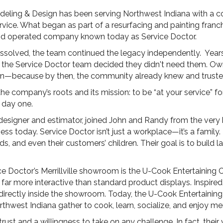
deling & Design has been serving Northwest Indiana with a 
ervice. What began as part of a resurfacing and painting franc
nd operated company known today as Service Doctor.
dissolved, the team continued the legacy independently. Ye
he Service Doctor team decided they didn't need them. Own
own—because by then, the community already knew and truste
e company’s roots and its mission: to be “at your service” for
 day one.
designer and estimator, joined John and Randy from the very
siness today. Service Doctor isn’t just a workplace—it’s a fami
s, and even their customers’ children. Their goal is to build la
e Doctor’s Merrillville showroom is the U-Cook Entertaining 
r more interactive than standard product displays. Inspired b
 directly inside the showroom. Today, the U-Cook Entertain
thwest Indiana gather to cook, learn, socialize, and enjoy m
trust and a willingness to take on any challenge. In fact, their