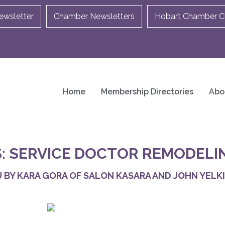
ewsletter
Chamber Newsletters
Hobart Chamber Ch
Home
Membership Directories
Abo
: SERVICE DOCTOR REMODELI
 BY KARA GORA OF SALON KASARA AND JOHN YELKI