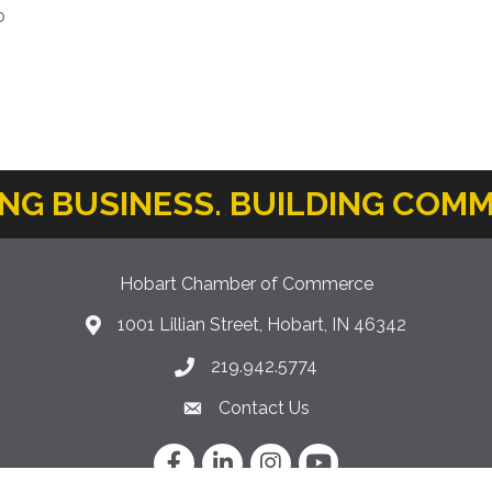
o
ING BUSINESS. BUILDING COMM
Hobart Chamber of Commerce
1001 Lillian Street, Hobart, IN 46342
location icon
219.942.5774
Phone icon
Contact Us
Envelope Icon
Facebook
LinkedIn
Instagram
YouTube