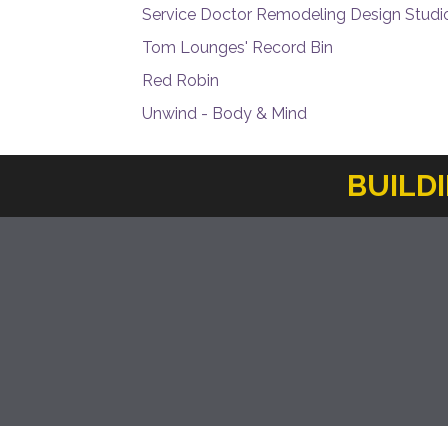
Service Doctor Remodeling Design Studi
Tom Lounges' Record Bin
Red Robin
Unwind - Body & Mind
BUILD