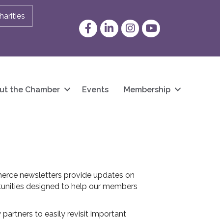
arities
Facebook
LinkedIn
Instagram
YouTube
ut the Chamber
Events
Membership
erce newsletters provide updates on
unities designed to help our members
artners to easily revisit important