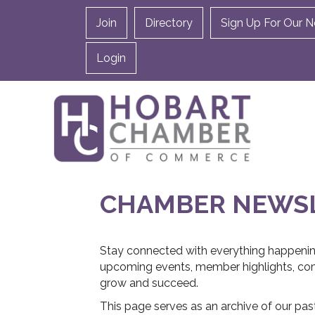
Join
Directory
Sign Up For Our N
Login
CHAMBER NEWS
Stay connected with everything happeni
upcoming events, member highlights, com
grow and succeed.
This page serves as an archive of our pas