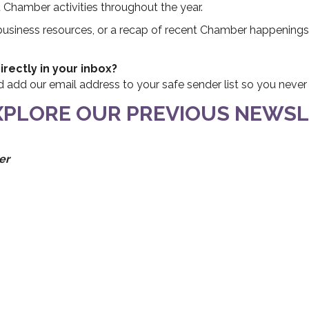
hamber activities throughout the year.
 business resources, or a recap of recent Chamber happenings
rectly in your inbox?
nd add our email address to your safe sender list so you neve
EXPLORE OUR PREVIOUS NEWSL
er