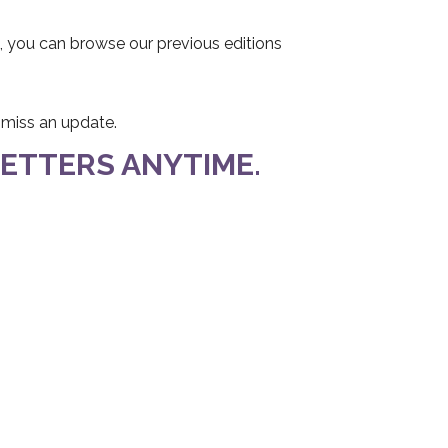
, you can browse our previous editions
r miss an update.
ETTERS ANYTIME.