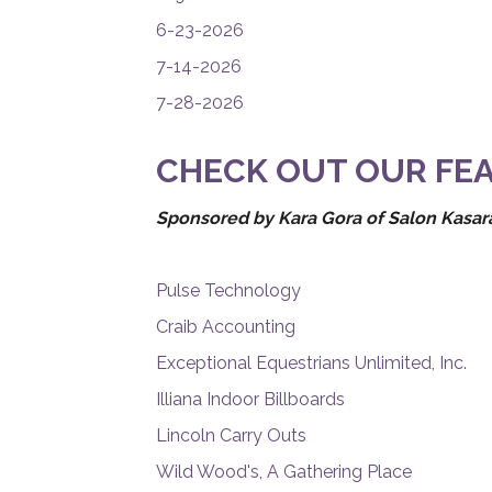
6-23-2026
7-14-2026
7-28-2026
CHECK OUT OUR FEA
Sponsored by Kara Gora of Salon Kasara
Pulse Technology
Craib Accounting
Exceptional Equestrians Unlimited, Inc.
Illiana Indoor Billboards
Lincoln Carry Outs
Wild Wood's, A Gathering Place