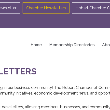
ewsletter
Chamber Newsletters
Hobart Chamber Ch
Home
Membership Directories
Abo
LETTERS
ng in our business community! The Hobart Chamber of Comm
munity initiatives, economic development news, and opport
t newsletters, allowing members, businesses, and community p