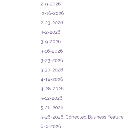
2-9-2026
2-16-2026
2-23-2026
3-2-2026
3-9-2026
3-16-2026
3-23-2026
3-30-2026
4-14-2026
4-28-2026
5-12-2026
5-26-2026
5-26-2026, Corrected Business Feature
6-9-2026