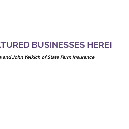
TURED BUSINESSES HERE!
 and John Yelkich of State Farm Insurance