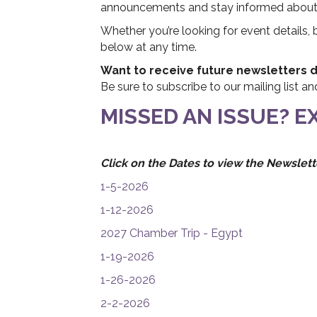
announcements and stay informed about C
Whether you’re looking for event details,
below at any time.
Want to receive future newsletters di
Be sure to subscribe to our mailing list a
MISSED AN ISSUE? 
Click on the Dates to view the Newslett
1-5-2026
1-12-2026
2027 Chamber Trip - Egypt
1-19-2026
1-26-2026
2-2-2026