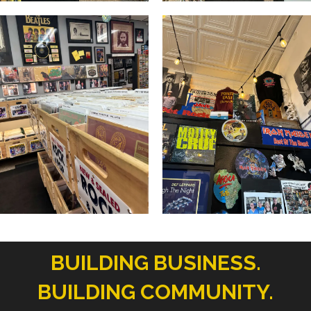
BUILDING BUSINESS.
BUILDING COMMUNITY.