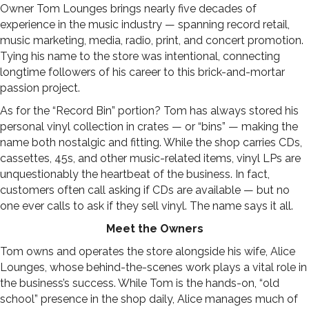
Owner Tom Lounges brings nearly five decades of
experience in the music industry — spanning record retail,
music marketing, media, radio, print, and concert promotion.
Tying his name to the store was intentional, connecting
longtime followers of his career to this brick-and-mortar
passion project.
As for the “Record Bin” portion? Tom has always stored his
personal vinyl collection in crates — or “bins” — making the
name both nostalgic and fitting. While the shop carries CDs,
cassettes, 45s, and other music-related items, vinyl LPs are
unquestionably the heartbeat of the business. In fact,
customers often call asking if CDs are available — but no
one ever calls to ask if they sell vinyl. The name says it all.
Meet the Owners
Tom owns and operates the store alongside his wife, Alice
Lounges, whose behind-the-scenes work plays a vital role in
the business’s success. While Tom is the hands-on, “old
school” presence in the shop daily, Alice manages much of