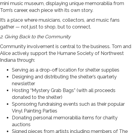
mini music museum, displaying unique memorabilia from
Tom’s career, each piece with its own story.
It’s a place where musicians, collectors, and music fans
gather — not just to shop, but to connect.
2. Giving Back to the Community
Community involvement is central to the business. Tom and
Alice actively support the Humane Society of Northwest
Indiana through:
Serving as a drop-off location for shelter supplies
Designing and distributing the shelter’s quarterly
newsletter
Hosting “Mystery Grab Bags” (with all proceeds
donated to the shelter)
Sponsoring fundraising events such as their popular
Vinyl Painting Parties
Donating personal memorabilia items for charity
auctions
Signed pieces from artists including members of The