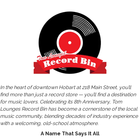
In the heart of downtown Hobart at 218 Main Street, you’ll
find more than just a record store — you’ll find a destination
for music lovers. Celebrating its 8th Anniversary, Tom
Lounges Record Bin has become a cornerstone of the local
music community, blending decades of industry experience
with a welcoming, old-school atmosphere.
A Name That Says It All