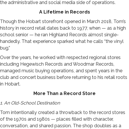
the administrative and social media side of operations.
A Lifetime in Records
Though the Hobart storefront opened in March 2018, Tom’s
history in record retail dates back to 1977, when — as a high
school senior — he ran Highland Records almost single-
handedly. That experience sparked what he calls “the vinyl
bug.”
Over the years, he worked with respected regional stores
including Hegewisch Records and Woodmar Records,
managed music buying operations, and spent years in the
club and concert business before returning to his retail roots
in Hobart.
More Than a Record Store
1. An Old-School Destination
Tom intentionally created a throwback to the record stores
of the 1970s and 1980s — places filled with character,
conversation, and shared passion. The shop doubles as a