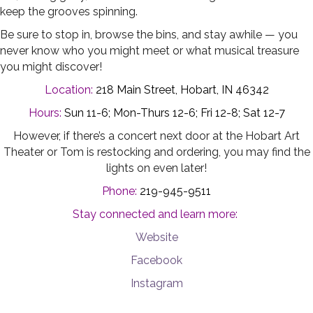
keep the grooves spinning.
Be sure to stop in, browse the bins, and stay awhile — you
never know who you might meet or what musical treasure
you might discover!
Location:
218 Main Street, Hobart, IN 46342
Hours:
Sun 11-6; Mon-Thurs 12-6; Fri 12-8; Sat 12-7
However, if there’s a concert next door at the Hobart Art
Theater or Tom is restocking and ordering, you may find the
lights on even later!
Phone:
219-945-9511
Stay connected and learn more:
Website
Facebook
Instagram