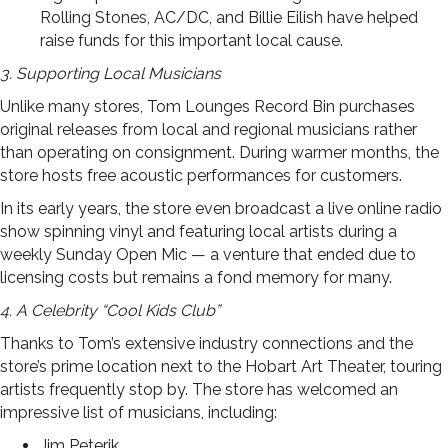
Rolling Stones, AC/DC, and Billie Eilish have helped
raise funds for this important local cause.
3. Supporting Local Musicians
Unlike many stores, Tom Lounges Record Bin purchases
original releases from local and regional musicians rather
than operating on consignment. During warmer months, the
store hosts free acoustic performances for customers.
In its early years, the store even broadcast a live online radio
show spinning vinyl and featuring local artists during a
weekly Sunday Open Mic — a venture that ended due to
licensing costs but remains a fond memory for many.
4. A Celebrity “Cool Kids Club”
Thanks to Tom’s extensive industry connections and the
store’s prime location next to the Hobart Art Theater, touring
artists frequently stop by. The store has welcomed an
impressive list of musicians, including:
Jim Peterik