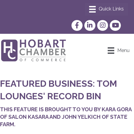
Facebook
LinkedIn
Instagram
YouTube
Menu
FEATURED BUSINESS: TOM
LOUNGES' RECORD BIN
THIS FEATURE IS BROUGHT TO YOU BY KARA GORA
OF SALON KASARA AND JOHN YELKICH OF STATE
FARM.