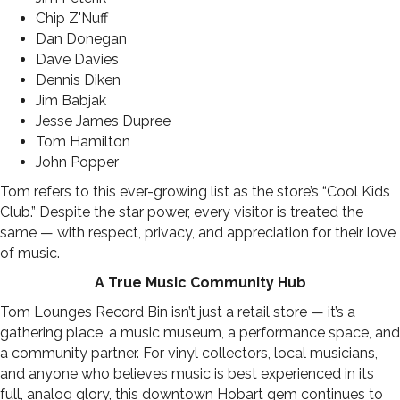
Chip Z'Nuff
Dan Donegan
Dave Davies
Dennis Diken
Jim Babjak
Jesse James Dupree
Tom Hamilton
John Popper
Tom refers to this ever-growing list as the store’s “Cool Kids
Club.” Despite the star power, every visitor is treated the
same — with respect, privacy, and appreciation for their love
of music.
A True Music Community Hub
Tom Lounges Record Bin isn’t just a retail store — it’s a
gathering place, a music museum, a performance space, and
a community partner. For vinyl collectors, local musicians,
and anyone who believes music is best experienced in its
full, analog glory, this downtown Hobart gem continues to